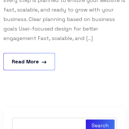
Every step is planned to ensure your website is
fast, scalable, and ready to grow with your
business. Clear planning based on business
goals User-focused design for better
engagement Fast, scalable, and [...]
Read More
Search