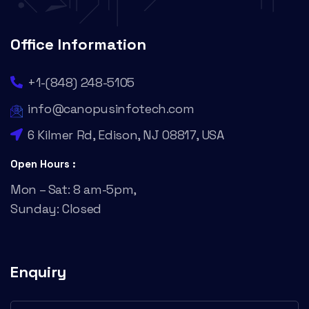
Office Information
+1-(848) 248-5105
info@canopusinfotech.com
6 Kilmer Rd, Edison, NJ 08817, USA
Open Hours :
Mon – Sat: 8 am-5pm,
Sunday: Closed
Enquiry