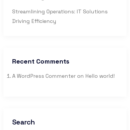
Streamlining Operations: IT Solutions
Driving Efficiency
Recent Comments
A WordPress Commenter
on
Hello world!
Search