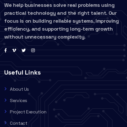
We help businesses solve real problems using
practical technology and the right talent. Our
focus is on building reliable systems, improving
efficiency, and supporting long-term growth
without unnecessary complexity.
Useful Links
About Us
Services
Project Execution
Contact