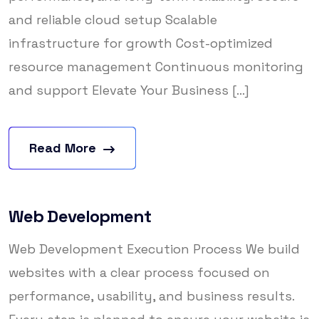
and reliable cloud setup Scalable
infrastructure for growth Cost-optimized
resource management Continuous monitoring
and support Elevate Your Business [...]
Read More
Web Development
Web Development Execution Process We build
websites with a clear process focused on
performance, usability, and business results.