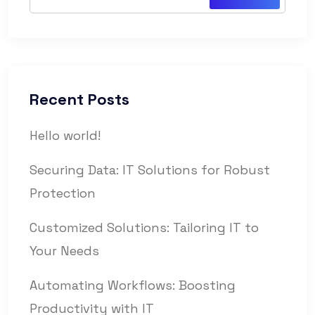
Recent Posts
Hello world!
Securing Data: IT Solutions for Robust
Protection
Customized Solutions: Tailoring IT to
Your Needs
Automating Workflows: Boosting
Productivity with IT