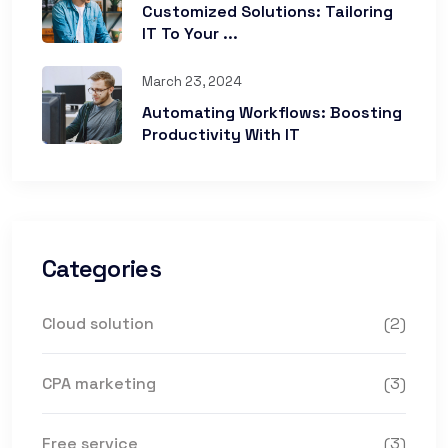
Customized Solutions: Tailoring
IT To Your ...
March 23, 2024
Automating Workflows: Boosting
Productivity With IT
Categories
Cloud solution
(2)
CPA marketing
(3)
Free service
(3)