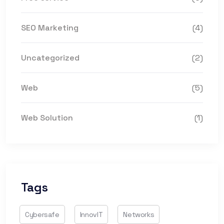
SEO Marketing
(4)
Uncategorized
(2)
Web
(5)
Web Solution
(1)
Tags
Cybersafe
InnovIT
Networks