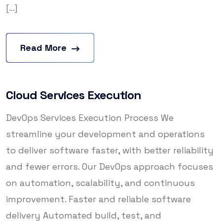
[...]
Read More
Cloud Services Execution
DevOps Services Execution Process We
streamline your development and operations
to deliver software faster, with better reliability
and fewer errors. Our DevOps approach focuses
on automation, scalability, and continuous
improvement. Faster and reliable software
delivery Automated build, test, and