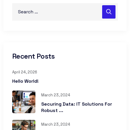
Recent Posts
April 24, 2026
Hello World!
March 23, 2024
Securing Data: IT Solutions For
Robust ...
March 23, 2024