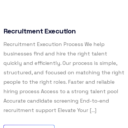
Recruitment Execution
Recruitment Execution Process We help
businesses find and hire the right talent
quickly and efficiently. Our process is simple,
structured, and focused on matching the right
people to the right roles. Faster and reliable
hiring process Access to a strong talent pool
Accurate candidate screening End-to-end
recruitment support Elevate Your [...]