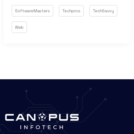
SoftwareMasters
Techpros
TechSavvy
Web