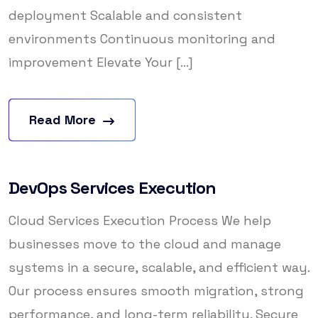
deployment Scalable and consistent
environments Continuous monitoring and
improvement Elevate Your [...]
Read More
DevOps Services Execution
Cloud Services Execution Process We help
businesses move to the cloud and manage
systems in a secure, scalable, and efficient way.
Our process ensures smooth migration, strong
performance, and long-term reliability. Secure