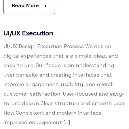
Read More
UI/UX Execution
UI/UX Design Execution Process We design
digital experiences that are simple, clear, and
easy to use. Our focus is on understanding
user behavior and creating interfaces that
improve engagement, usability, and overall
customer satisfaction. User-focused and easy-
to-use design Clear structure and smooth user
flow Consistent and modern interface
Improved engagement [...]