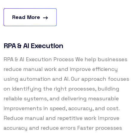
Read More
RPA & AI Execution
RPA & AI Execution Process We help businesses
reduce manual work and improve efficiency
using automation and AI. Our approach focuses
on identifying the right processes, building
reliable systems, and delivering measurable
improvements in speed, accuracy, and cost.
Reduce manual and repetitive work Improve
accuracy and reduce errors Faster processes