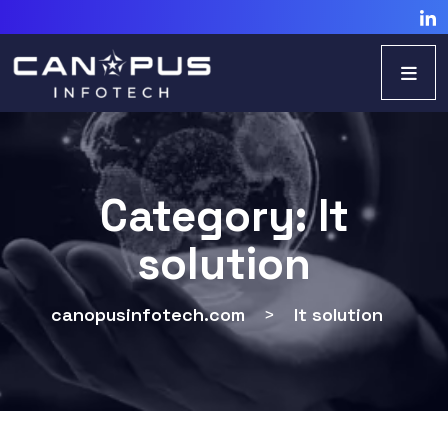
Category:
It
solution
canopusinfotech.com
>
It solution