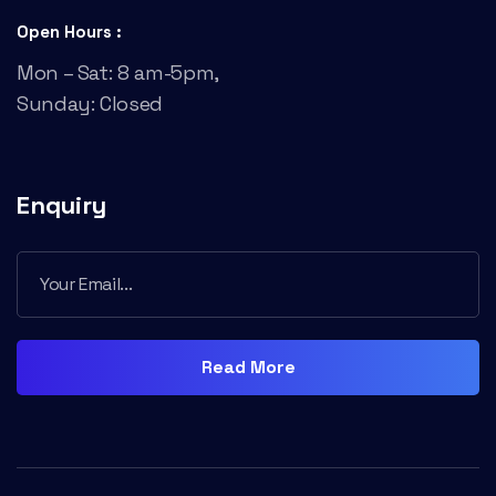
Open Hours :
Mon – Sat: 8 am-5pm,
Sunday: Closed
Enquiry
Read More