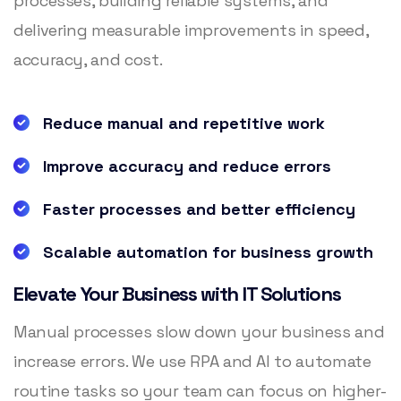
processes, building reliable systems, and
delivering measurable improvements in speed,
accuracy, and cost.
Reduce manual and repetitive work
Improve accuracy and reduce errors
Faster processes and better efficiency
Scalable automation for business growth
Elevate Your Business with IT Solutions
Manual processes slow down your business and
increase errors. We use RPA and AI to automate
routine tasks so your team can focus on higher-