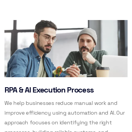
RPA & AI Execution Process
We help businesses reduce manual work and
improve efficiency using automation and AI. Our
approach focuses on identifying the right