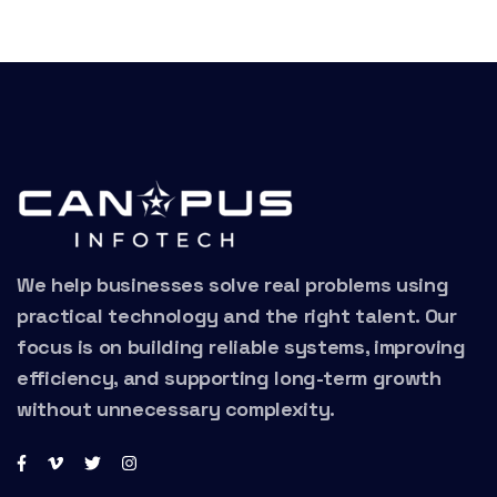
We help businesses solve real problems using
practical technology and the right talent. Our
focus is on building reliable systems, improving
efficiency, and supporting long-term growth
without unnecessary complexity.