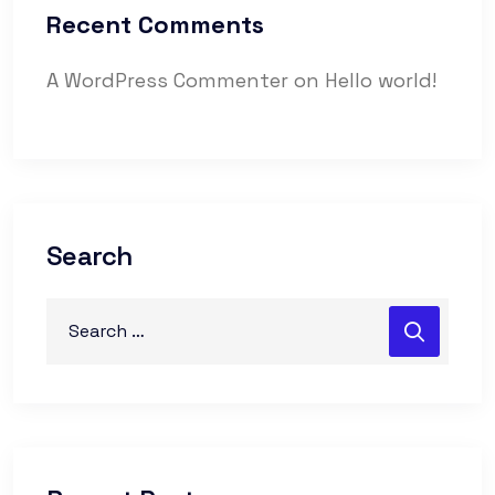
Recent Comments
A WordPress Commenter
on
Hello world!
Search