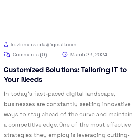
kaziomerworks@gmail.com
Comments (0)
March 23, 2024
Customized Solutions: Tailoring IT to
Your Needs
In today’s fast-paced digital landscape,
businesses are constantly seeking innovative
ways to stay ahead of the curve and maintain
a competitive edge. One of the most effective
strategies they employ is leveraging cutting-