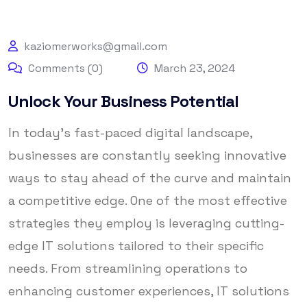
kaziomerworks@gmail.com
Comments (0)
March 23, 2024
Unlock Your Business Potential
In today’s fast-paced digital landscape,
businesses are constantly seeking innovative
ways to stay ahead of the curve and maintain
a competitive edge. One of the most effective
strategies they employ is leveraging cutting-
edge IT solutions tailored to their specific
needs. From streamlining operations to
enhancing customer experiences, IT solutions