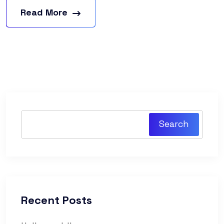
Read More
Search
Recent Posts