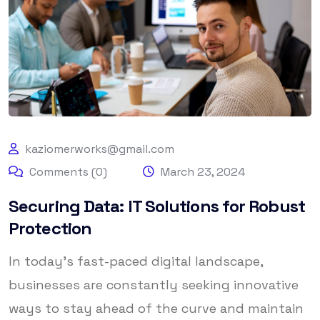
kaziomerworks@gmail.com
Comments (0)
March 23, 2024
Securing Data: IT Solutions for Robust
Protection
In today’s fast-paced digital landscape,
businesses are constantly seeking innovative
ways to stay ahead of the curve and maintain