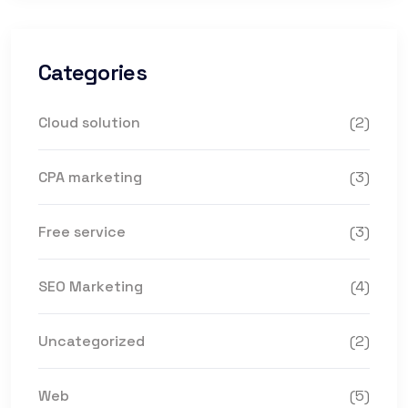
Categories
Cloud solution
(2)
CPA marketing
(3)
Free service
(3)
SEO Marketing
(4)
Uncategorized
(2)
Web
(5)