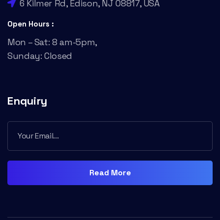
6 Kilmer Rd, Edison, NJ 08817, USA
Open Hours :
Mon – Sat: 8 am-5pm,
Sunday: Closed
Enquiry
Read More