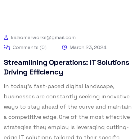
kaziomerworks@gmail.com
Comments (0)
March 23, 2024
Streamlining Operations: IT Solutions
Driving Efficiency
In today’s fast-paced digital landscape,
businesses are constantly seeking innovative
ways to stay ahead of the curve and maintain
a competitive edge. One of the most effective
strategies they employ is leveraging cutting-
edge IT solutions tailored to their specific