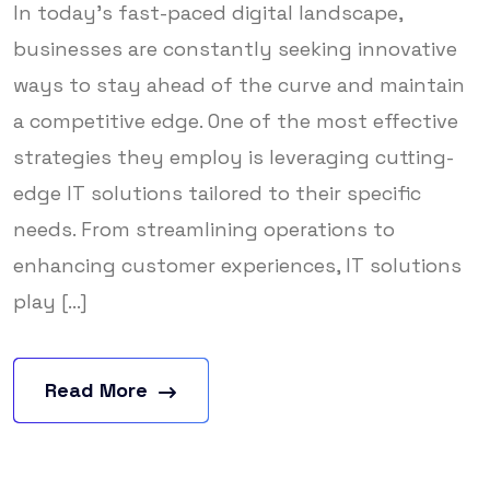
In today’s fast-paced digital landscape,
businesses are constantly seeking innovative
ways to stay ahead of the curve and maintain
a competitive edge. One of the most effective
strategies they employ is leveraging cutting-
edge IT solutions tailored to their specific
needs. From streamlining operations to
enhancing customer experiences, IT solutions
play [...]
Read More