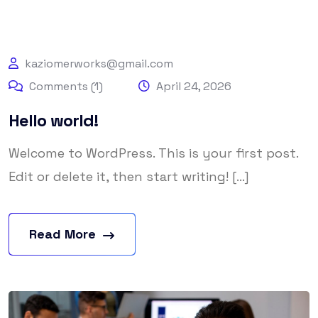
kaziomerworks@gmail.com
Comments (1)
April 24, 2026
Hello world!
Welcome to WordPress. This is your first post.
Edit or delete it, then start writing! [...]
Read More