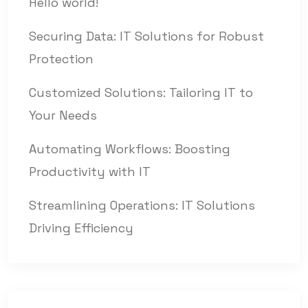
Hello world!
Securing Data: IT Solutions for Robust
Protection
Customized Solutions: Tailoring IT to
Your Needs
Automating Workflows: Boosting
Productivity with IT
Streamlining Operations: IT Solutions
Driving Efficiency