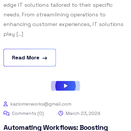
edge IT solutions tailored to their specific
needs. From streamlining operations to
enhancing customer experiences, IT solutions
play [...]
Read More
kaziomerworks@gmail.com
Comments (0)
March 23, 2024
Automating Workflows: Boosting