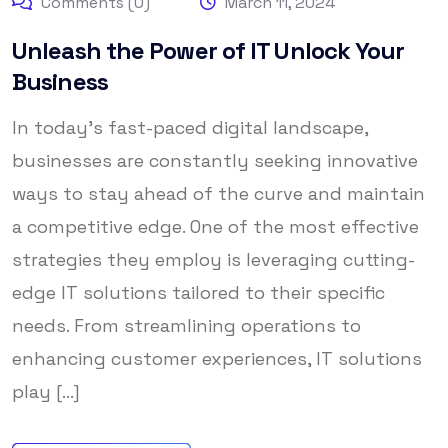
Comments (0)
March 11, 2024
Unleash the Power of IT Unlock Your
Business
In today’s fast-paced digital landscape,
businesses are constantly seeking innovative
ways to stay ahead of the curve and maintain
a competitive edge. One of the most effective
strategies they employ is leveraging cutting-
edge IT solutions tailored to their specific
needs. From streamlining operations to
enhancing customer experiences, IT solutions
play [...]