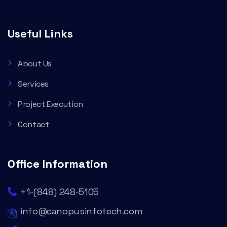
Useful Links
About Us
Services
Project Execution
Contact
Office Information
+1-(848) 248-5105
info@canopusinfotech.com