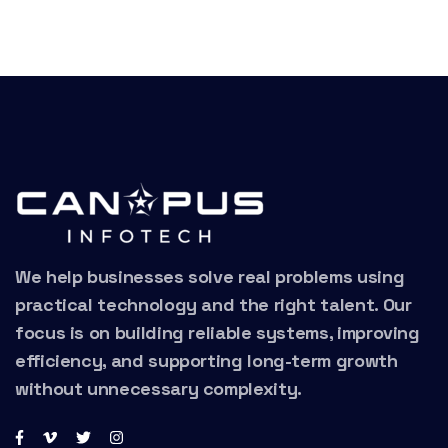
We help businesses solve real problems using
practical technology and the right talent. Our
focus is on building reliable systems, improving
efficiency, and supporting long-term growth
without unnecessary complexity.