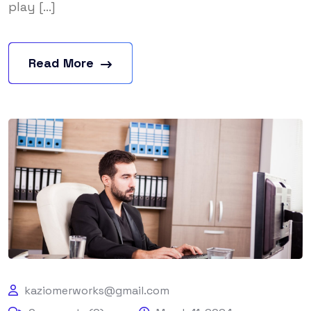
play [...]
Read More
kaziomerworks@gmail.com