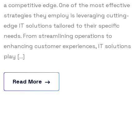
a competitive edge. One of the most effective
strategies they employ is leveraging cutting-
edge IT solutions tailored to their specific
needs. From streamlining operations to
enhancing customer experiences, IT solutions
play [...]
Read More