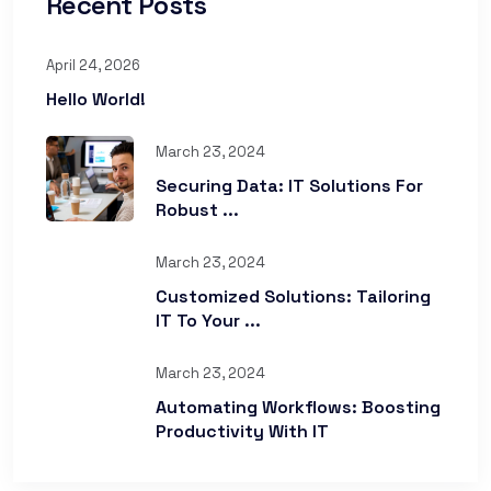
Recent Posts
April 24, 2026
Hello World!
March 23, 2024
Securing Data: IT Solutions For
Robust ...
March 23, 2024
Customized Solutions: Tailoring
IT To Your ...
March 23, 2024
Automating Workflows: Boosting
Productivity With IT