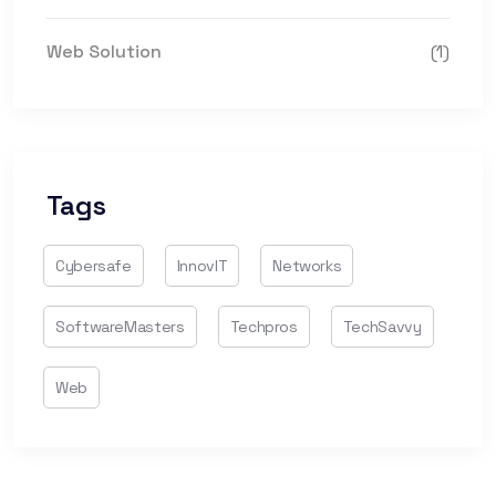
Web Solution
(1)
Tags
Cybersafe
InnovIT
Networks
SoftwareMasters
Techpros
TechSavvy
Web