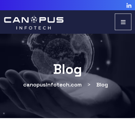
Blog
canopusinfotech.com
>
Blog