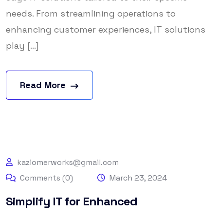
needs. From streamlining operations to
enhancing customer experiences, IT solutions
play [...]
Read More
kaziomerworks@gmail.com
Comments (0)
March 23, 2024
Simplify IT for Enhanced