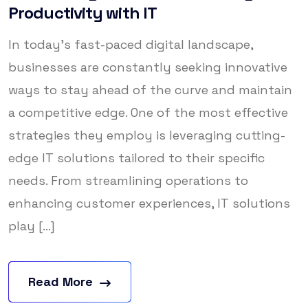
Productivity with IT
In today’s fast-paced digital landscape,
businesses are constantly seeking innovative
ways to stay ahead of the curve and maintain
a competitive edge. One of the most effective
strategies they employ is leveraging cutting-
edge IT solutions tailored to their specific
needs. From streamlining operations to
enhancing customer experiences, IT solutions
play [...]
Read More