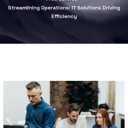
Streamlining Operations: IT Solutions Driving
Efficiency