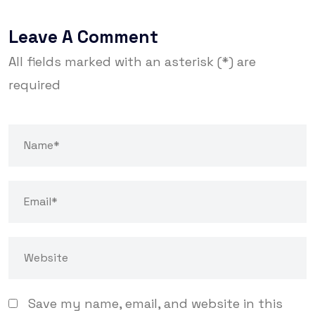
Leave A Comment
All fields marked with an asterisk (*) are
required
Save my name, email, and website in this