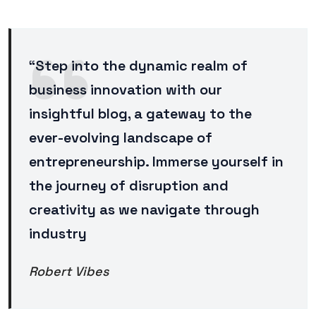
“Step into the dynamic realm of
business innovation with our
insightful blog, a gateway to the
ever-evolving landscape of
entrepreneurship. Immerse yourself in
the journey of disruption and
creativity as we navigate through
industry
Robert Vibes