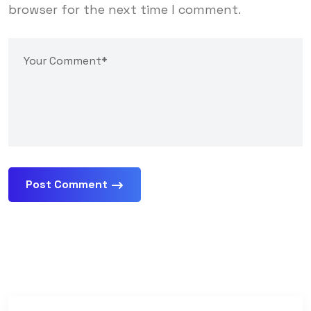
browser for the next time I comment.
Post Comment