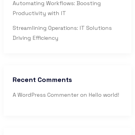
Automating Workflows: Boosting
Productivity with IT
Streamlining Operations: IT Solutions
Driving Efficiency
Recent Comments
A WordPress Commenter
on
Hello world!