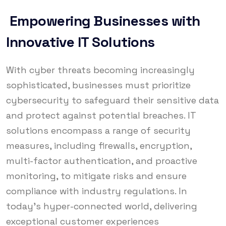
Empowering Businesses with
Innovative IT Solutions
With cyber threats becoming increasingly
sophisticated, businesses must prioritize
cybersecurity to safeguard their sensitive data
and protect against potential breaches. IT
solutions encompass a range of security
measures, including firewalls, encryption,
multi-factor authentication, and proactive
monitoring, to mitigate risks and ensure
compliance with industry regulations. In
today’s hyper-connected world, delivering
exceptional customer experiences