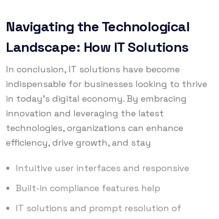
Navigating the Technological
Landscape: How IT Solutions
In conclusion, IT solutions have become
indispensable for businesses looking to thrive
in today’s digital economy. By embracing
innovation and leveraging the latest
technologies, organizations can enhance
efficiency, drive growth, and stay
Intuitive user interfaces and responsive
Built-in compliance features help
IT solutions and prompt resolution of