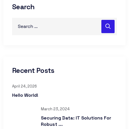
Search
Recent Posts
April 24, 2026
Hello World!
March 23, 2024
Securing Data: IT Solutions For
Robust ...