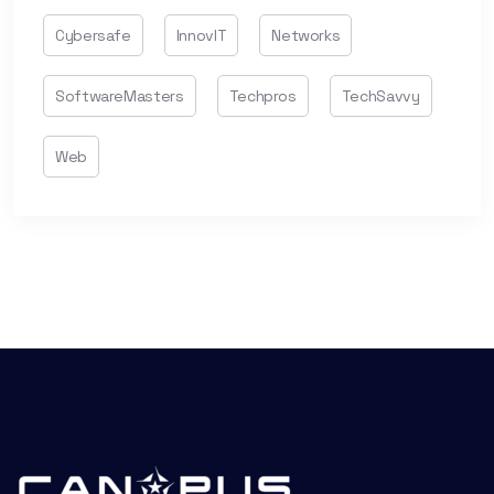
Cybersafe
InnovIT
Networks
SoftwareMasters
Techpros
TechSavvy
Web