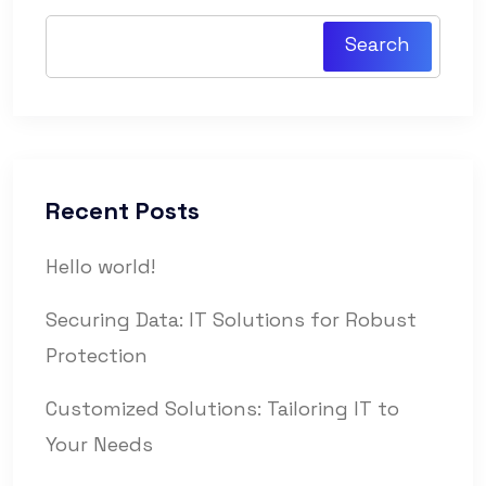
Search
Recent Posts
Hello world!
Securing Data: IT Solutions for Robust
Protection
Customized Solutions: Tailoring IT to
Your Needs