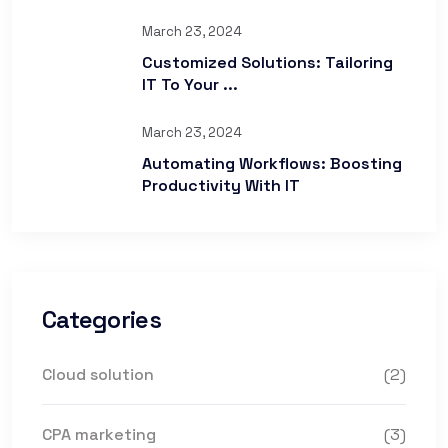
March 23, 2024
Customized Solutions: Tailoring
IT To Your ...
March 23, 2024
Automating Workflows: Boosting
Productivity With IT
Categories
Cloud solution
(2)
CPA marketing
(3)