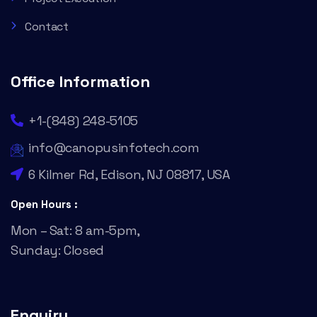
Contact
Office Information
+1-(848) 248-5105
info@canopusinfotech.com
6 Kilmer Rd, Edison, NJ 08817, USA
Open Hours :
Mon – Sat: 8 am-5pm,
Sunday: Closed
Enquiry