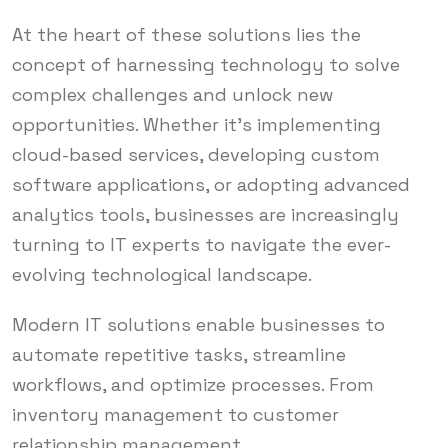
At the heart of these solutions lies the
concept of harnessing technology to solve
complex challenges and unlock new
opportunities. Whether it’s implementing
cloud-based services, developing custom
software applications, or adopting advanced
analytics tools, businesses are increasingly
turning to IT experts to navigate the ever-
evolving technological landscape.
Modern IT solutions enable businesses to
automate repetitive tasks, streamline
workflows, and optimize processes. From
inventory management to customer
relationship management