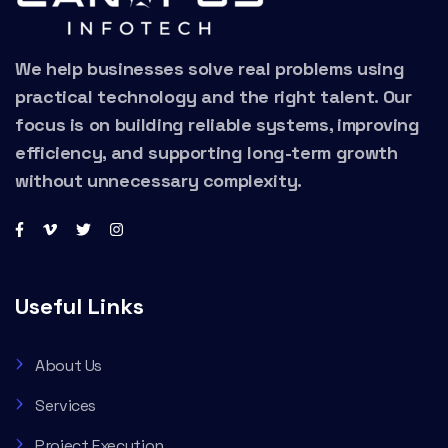
We help businesses solve real problems using
practical technology and the right talent. Our
focus is on building reliable systems, improving
efficiency, and supporting long-term growth
without unnecessary complexity.
Useful Links
About Us
Services
Project Execution