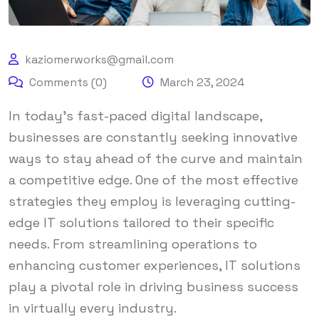
kaziomerworks@gmail.com
Comments (0)
March 23, 2024
In today’s fast-paced digital landscape,
businesses are constantly seeking innovative
ways to stay ahead of the curve and maintain
a competitive edge. One of the most effective
strategies they employ is leveraging cutting-
edge IT solutions tailored to their specific
needs. From streamlining operations to
enhancing customer experiences, IT solutions
play a pivotal role in driving business success
in virtually every industry.