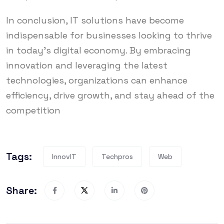
In conclusion, IT solutions have become
indispensable for businesses looking to thrive
in today’s digital economy. By embracing
innovation and leveraging the latest
technologies, organizations can enhance
efficiency, drive growth, and stay ahead of the
competition
Tags:
InnovIT
Techpros
Web
Share: