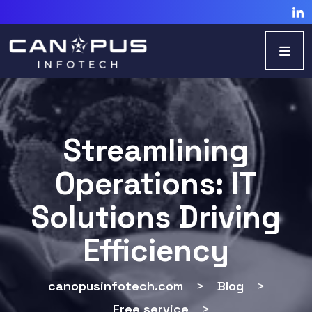
Streamlining
Operations: IT
Solutions Driving
Efficiency
canopusinfotech.com
>
Blog
>
Free service
>