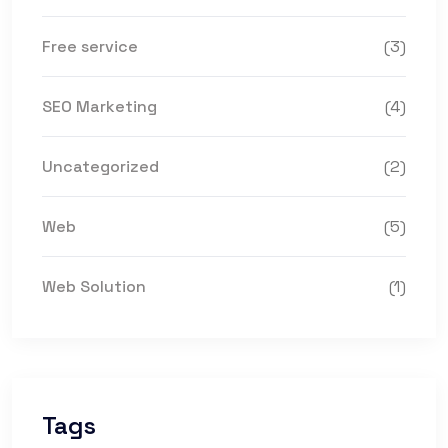
Free service
(3)
SEO Marketing
(4)
Uncategorized
(2)
Web
(5)
Web Solution
(1)
Tags