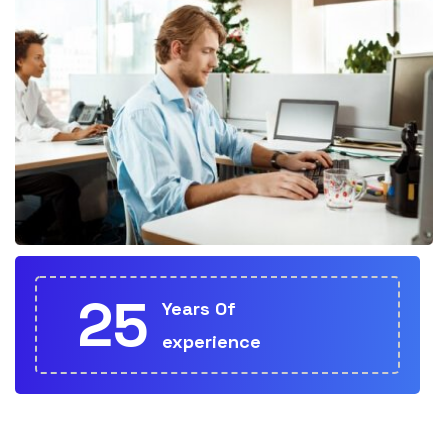
25
Years Of
experience