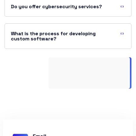
Do you offer cybersecurity services?
What is the process for developing
custom software?