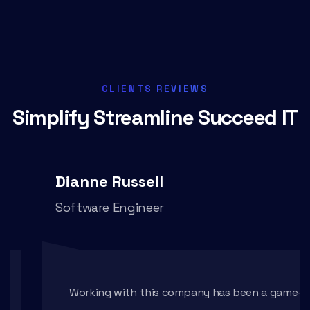
CLIENTS REVIEWS
Simplify Streamline
Succeed IT
Dianne Russell
Software Engineer
Working with this company has been a game-