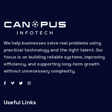
We help businesses solve real problems using
practical technology and the right talent. Our
focus is on building reliable systems, improving
efficiency, and supporting long-term growth
without unnecessary complexity.
Useful Links