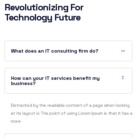
Revolutionizing For
Technology Future
What does an IT consulting firm do?
How can your IT services benefit my
business?
Distracted by the readable content of a page when looking
at its layout io The point of using Lorem Ipsum is that it has a
more