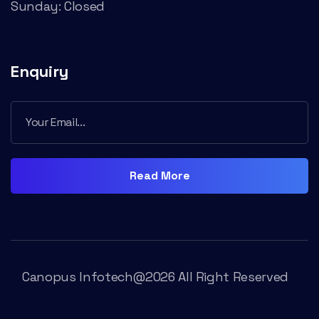
Sunday: Closed
Enquiry
Read More
Canopus Infotech@2026 All Right Reserved