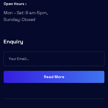
Open Hours :
Mon – Sat: 8 am-5pm,
Sunday: Closed
Enquiry
Read More