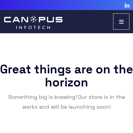
Great things are on the
horizon
Something big is brewing! Our store is in the
works and will be launching soon!