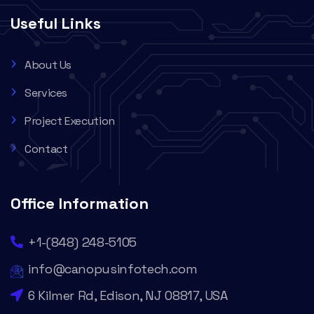
Useful Links
About Us
Services
Project Execution
Contact
Office Information
+1-(848) 248-5105
info@canopusinfotech.com
6 Kilmer Rd, Edison, NJ 08817, USA