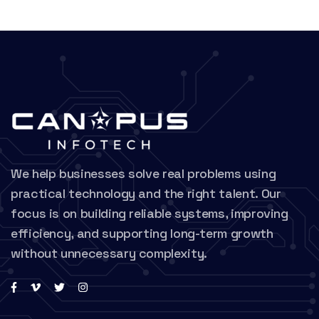
We help businesses solve real problems using
practical technology and the right talent. Our
focus is on building reliable systems, improving
efficiency, and supporting long-term growth
without unnecessary complexity.