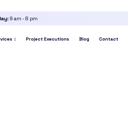
day:
9 am - 8 pm
vices
Project Executions
Blog
Contact