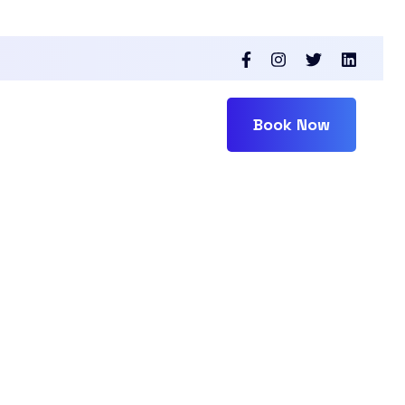
Book Now