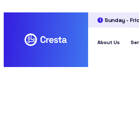
Sunday - Fri
About Us
Ser