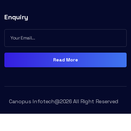
Enquiry
Read More
Canopus Infotech@2026 All Right Reserved
Trams & Condition
Rivacy Policy
Contact Us