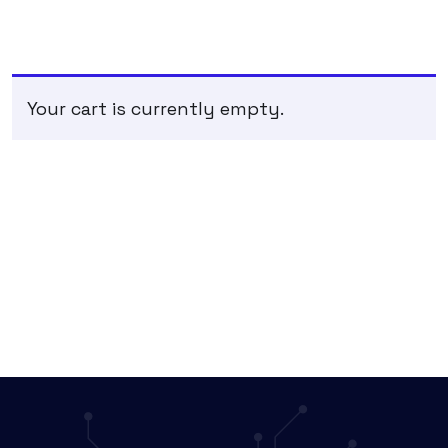
Your cart is currently empty.
RETURN TO SHOP