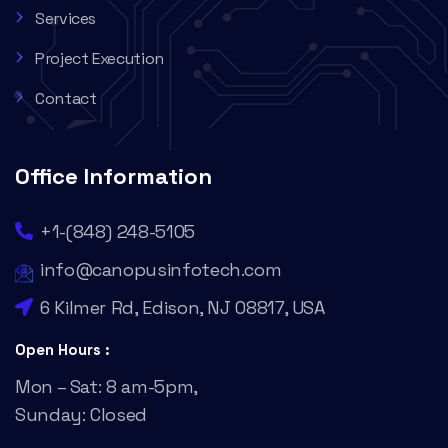
Services
Project Execution
Contact
Office Information
+1-(848) 248-5105
info@canopusinfotech.com
6 Kilmer Rd, Edison, NJ 08817, USA
Open Hours :
Mon – Sat: 8 am-5pm,
Sunday: Closed