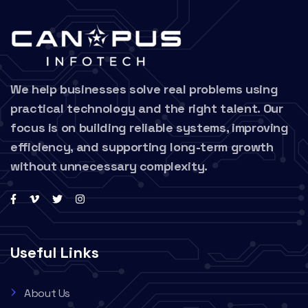
We help businesses solve real problems using
practical technology and the right talent. Our
focus is on building reliable systems, improving
efficiency, and supporting long-term growth
without unnecessary complexity.
Useful Links
About Us