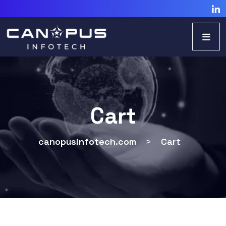
Cart
canopusinfotech.com
>
Cart